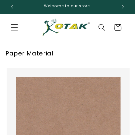
Skip to
Welcome to our store
content
Cart
Paper Material