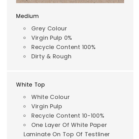
Medium
Grey Colour
Virgin Pulp 0%
Recycle Content 100%
Dirty & Rough
White Top
White Colour
Virgin Pulp
Recycle Content 10-100%
One Layer Of White Paper
Laminate On Top Of Testliner