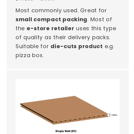
Most commonly used. Great for
small compact packing
. Most of
the
e-store retailer
uses this type
of quality as their delivery packs.
Suitable for
die-cuts product
e.g.
pizza box.