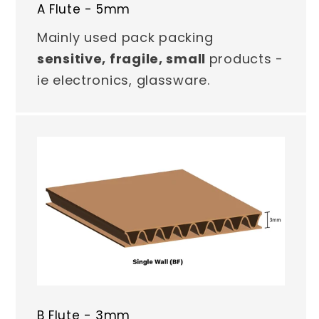
A Flute - 5mm
Mainly used pack packing
sensitive, fragile, small
products -
ie electronics, glassware.
B Flute - 3mm