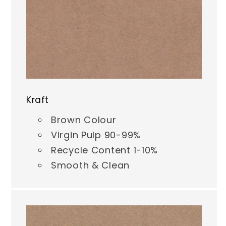
Kraft
Brown Colour
Virgin Pulp 90-99%
Recycle Content 1-10%
Smooth & Clean