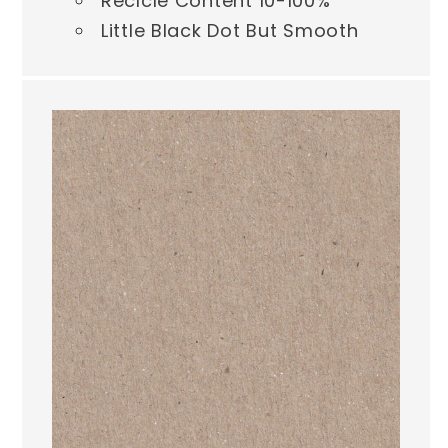
Reclcle Content 10-100%
Little Black Dot But Smooth