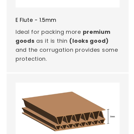
E Flute - 1.5mm
Ideal for packing more
premium
goods
as it is thin
(looks good)
and the corrugation provides some
protection.