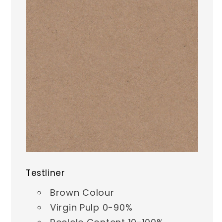
Testliner
Brown Colour
Virgin Pulp 0-90%