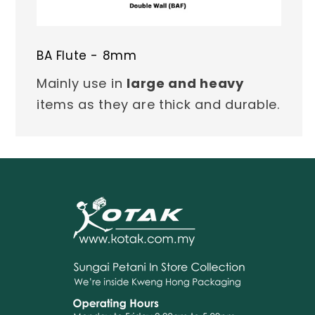
BA Flute - 8mm
Mainly use in
large and heavy
items as they are thick and durable.