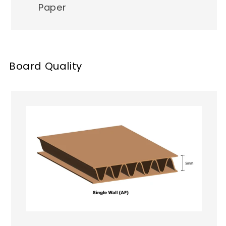
Paper
Board Quality